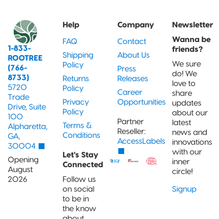
and jobs
Packaging
Quad-Seal
2022 | RT
Rootree
well done.
What is
FOUNDATION
Presents:
Help
Company
Newsletter
‘Connected
Award
Beck’s
Pillow Pouch
Packaging’?
Recipients
Broth
Wanna be
FAQ
Contact
1-833-
friends?
Rollstock
Shipping
About Us
New
ROOTREE
Rootree ×
2021 RT |
Rootree
We sure
Policy
(766-
Press
veritree
Foundation
Presents :
do! We
8733)
Partnership
Returns
Releases
Spout Pouch
Award
More
love to
5720
Recipients
Granola
Policy
Career
share
Trade
Privacy
Opportunities
updates
Child-Resistant
Drive, Suite
Policy
Stand-Up
about our
100
Pouch
Partner
latest
Terms &
Alpharetta,
Reseller:
news and
Conditions
GA,
AccessLabels
innovations
30004
Child-Guard
with our
Let's Stay
Stand-Up
Opening
inner
Pouch
Connected
August
circle!
(Certified)
2026
Follow us
on social
Signup
Digital Flexible
to be in
Packaging
the know
about