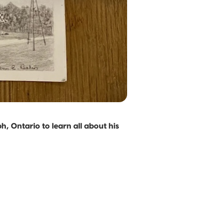
, Ontario to learn all about his