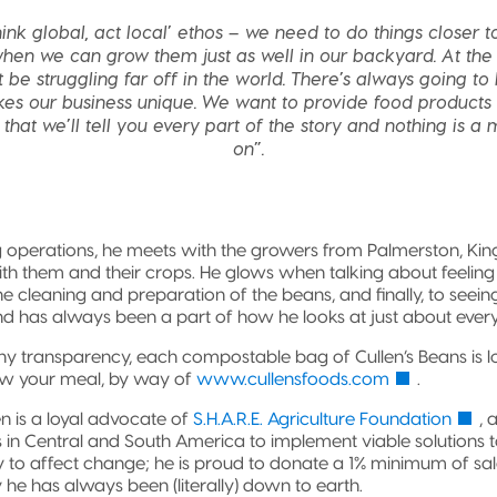
ink global, act local’ ethos – we need to do things closer to
hen we can grow them just as well in our backyard. At the 
be struggling far off in the world. There’s always going t
es our business unique. We want to provide food products 
that we’ll tell you every part of the story and nothing is a
on”.
ng operations, he meets with the growers from Palmerston, Kin
ith them and their crops. He glows when talking about feelin
he cleaning and preparation of the beans, and finally, to seeing 
 and has always been a part of how he looks at just about every
ny transparency, each compostable bag of Cullen’s Beans is 
ew your meal, by way of
www.cullensfoods.com
.
Ben is a loyal advocate of
S.H.A.R.E. Agriculture Foundation
, 
 in Central and South America to implement viable solutions 
ty to affect change; he is proud to donate a 1% minimum of sales
 he has always been (literally) down to earth.