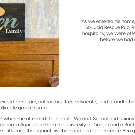
As we entered his home
St-Lucia Rescue Pup, R
hospitality, we were of
before we had 
 (expert gardener, author, and tree advocate), and grandfather 
e ultimate green thumb.
 where he attended the Toronto Waldorf School and Unionvil
ploma in Agriculture from the University of Guelph and a Ba
ther’s influence throughout his childhood and adolescence, Ben g