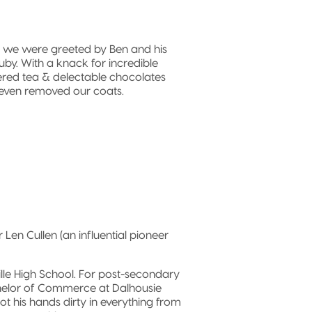
, we were greeted by Ben and his
uby. With a knack for incredible
fered tea & delectable chocolates
even removed our coats.
Len Cullen (an influential pioneer
le High School. For post-secondary
chelor of Commerce at Dalhousie
ot his hands dirty in everything from