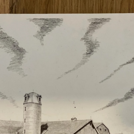
2021 RT | Foundation Award
Rootree Presents : More
Recipients
Granola