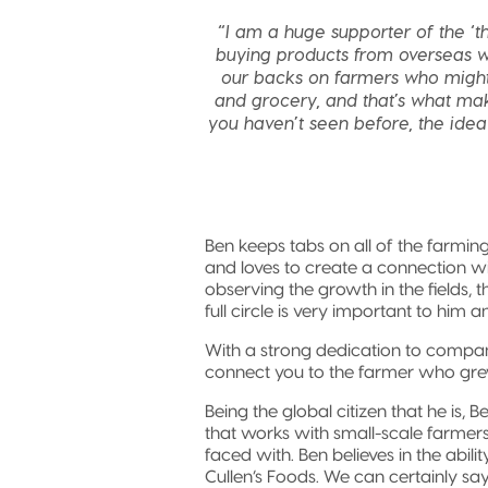
“I am a huge supporter of the ‘th
buying products from overseas w
our backs on farmers who might 
and grocery, and that’s what mak
you haven’t seen before, the idea 
Ben keeps tabs on all of the farmi
and loves to create a connection w
observing the growth in the fields, t
full circle is very important to him
With a strong dedication to compa
connect you to the farmer who gr
Being the global citizen that he is, 
that works with small-scale farmers
faced with. Ben believes in the abili
Cullen’s Foods. We can certainly say