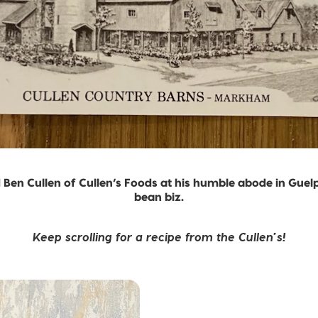
Ben Cullen of Cullen’s Foods at his humble abode in Guelph
bean biz.
Keep scrolling for a recipe from the Cullen’s!