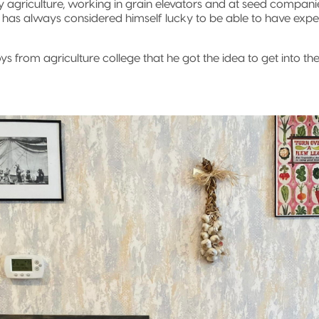
y agriculture, working in grain elevators and at seed companie
 has always considered himself lucky to be able to have expe
boys from agriculture college that he got the idea to get into t