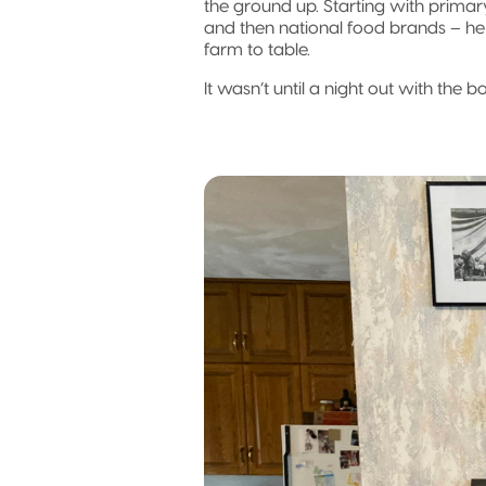
the ground up. Starting with primar
and then national food brands – he
farm to table.
It wasn’t until a night out with the 