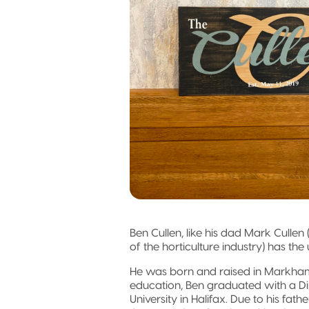
Ben Cullen, like his dad Mark Cullen
of the horticulture industry) has th
He was born and raised in Markham
education, Ben graduated with a Di
University in Halifax. Due to his fa