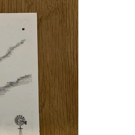
Attention! New Front of
Package Label
Requirements