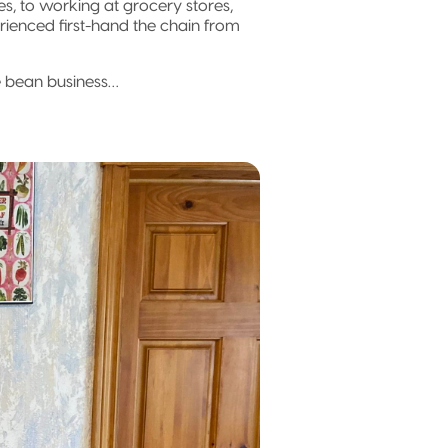
s, to working at grocery stores,
rienced first-hand the chain from
he bean business…