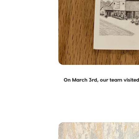
On March 3rd, our team visited 