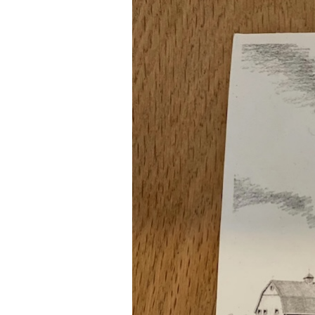
Rootree × veritree
Partnership