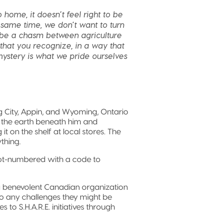
 home, it doesn’t feel right to be
same time, we don’t want to turn
o be a chasm between agriculture
that you recognize, in a way that
 mystery is what we pride ourselves
g City, Appin, and Wyoming, Ontario
g the earth beneath him and
it on the shelf at local stores. The
thing.
lot-numbered with a code to
a benevolent Canadian organization
to any challenges they might be
 to S.H.A.R.E. initiatives through