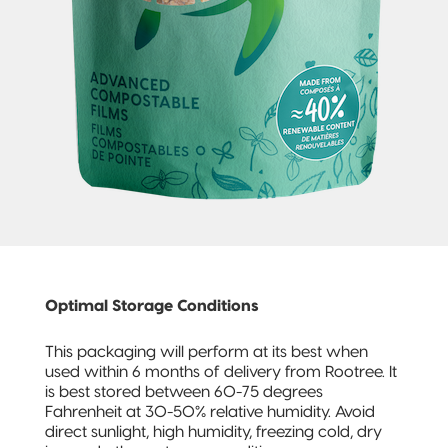
Pillow Pouch
Recyclable
Packaging
Recyclable
Stand-Up
Pouch
Recyclable 3-
Side Seal
Recyclable
Optimal Storage Conditions
Quad-Seal
This packaging will perform at its best when
Recyclable
used within 6 months of delivery from Rootree. It
Pillow Pouch
is best stored between 60-75 degrees
Fahrenheit at 30-50% relative humidity. Avoid
direct sunlight, high humidity, freezing cold, dry