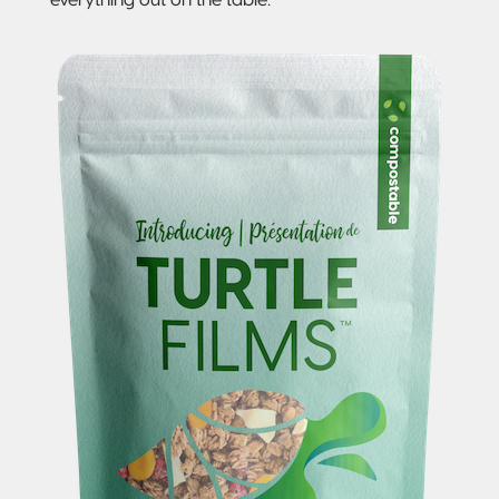
Sustainable Packaging
Compostable
Packaging
So, You're
Considering
Compostable?
Compostable
Stand-Up
Pouch
Compostable
3-Side Seal
Compostable
Quad-Seal
Compostable