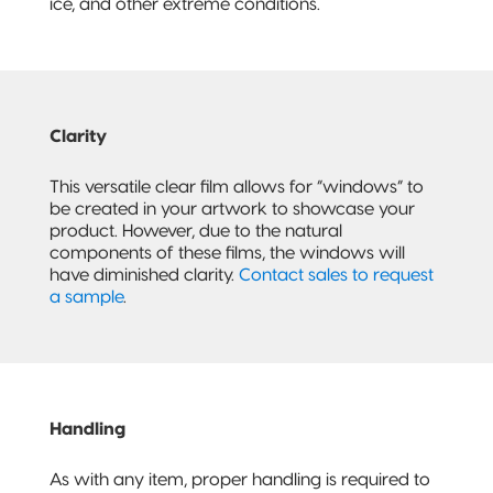
ice, and other extreme conditions.
Clarity
This versatile clear film allows for “windows” to
be created in your artwork to showcase your
product. However, due to the natural
components of these films, the windows will
have diminished clarity.
Contact sales to request
a sample
.
Handling
As with any item, proper handling is required to