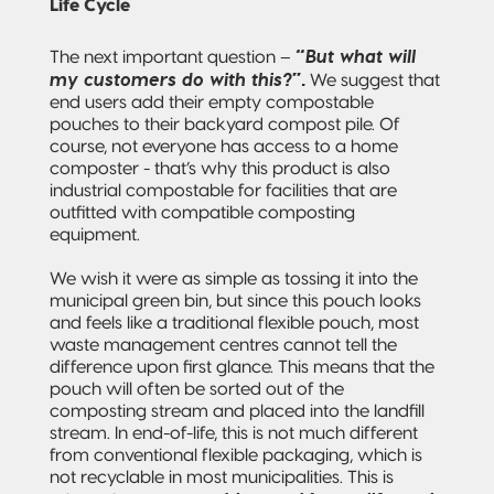
Life Cycle
“But what will
The next important question –
my customers do with this?”.
We suggest that
end users add their empty compostable
pouches to their backyard compost pile. Of
course, not everyone has access to a home
composter - that’s why this product is also
industrial compostable for facilities that are
outfitted with compatible composting
equipment.
We wish it were as simple as tossing it into the
municipal green bin, but since this pouch looks
and feels like a traditional flexible pouch, most
waste management centres cannot tell the
difference upon first glance. This means that the
pouch will often be sorted out of the
composting stream and placed into the landfill
stream. In end-of-life, this is not much different
from conventional flexible packaging, which is
not recyclable in most municipalities. This is