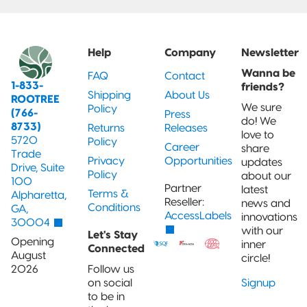
Help
Company
Newsletter
Wanna be
FAQ
Contact
1-833-
friends?
Shipping
About Us
ROOTREE
We sure
Policy
(766-
Press
do! We
8733)
Returns
Releases
love to
5720
Policy
Career
share
Trade
Privacy
Opportunities
updates
Drive, Suite
Policy
about our
100
Partner
latest
Terms &
Alpharetta,
Reseller:
news and
Conditions
GA,
AccessLabels
innovations
30004
with our
Let's Stay
Opening
inner
Connected
August
circle!
2026
Follow us
on social
Signup
to be in