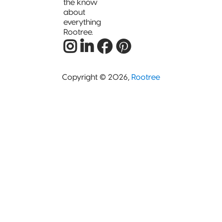
the know
about
everything
Rootree.
Copyright © 2026,
Rootree