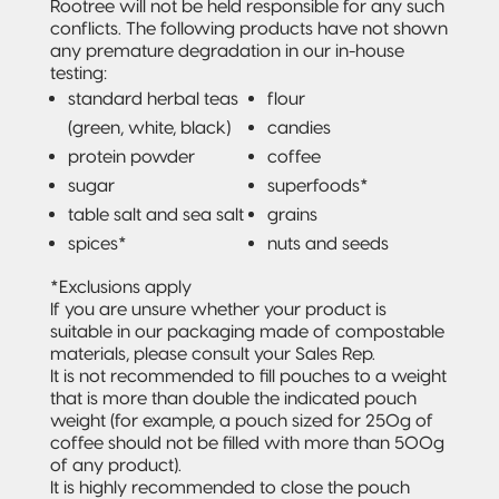
Rootree will not be held responsible for any such
conflicts. The following products have not shown
any premature degradation in our in-house
testing:
standard herbal teas
flour
(green, white, black)
candies
protein powder
coffee
sugar
superfoods*
table salt and sea salt
grains
spices*
nuts and seeds
*Exclusions apply
If you are unsure whether your product is
suitable in our packaging made of compostable
materials, please consult your Sales Rep.
It is not recommended to fill pouches to a weight
that is more than double the indicated pouch
weight (for example, a pouch sized for 250g of
coffee should not be filled with more than 500g
of any product).
It is highly recommended to close the pouch