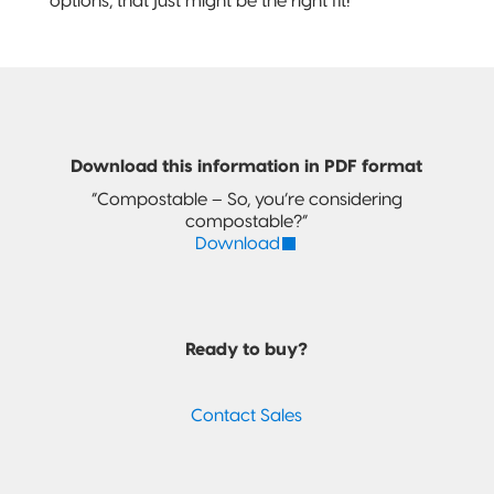
options, that just might be the right fit!
Download this information in PDF format
“Compostable – So, you’re considering
compostable?”
Download
Ready to buy?
Contact Sales