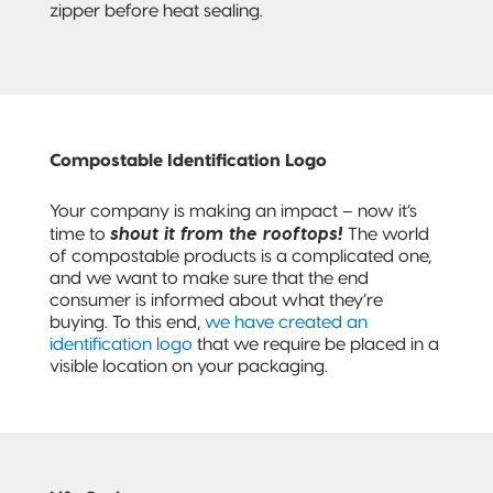
zipper before heat sealing.
Compostable Identification Logo
Your company is making an impact – now it’s
shout it from the rooftops!
time to
The world
of compostable products is a complicated one,
and we want to make sure that the end
consumer is informed about what they’re
buying. To this end,
we have created an
identification logo
that we require be placed in a
visible location on your packaging.