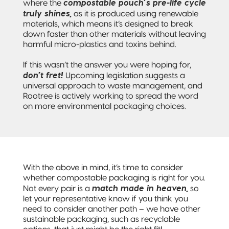
compostable pouch’s pre-life cycle
where the
truly shines,
as it is produced using renewable
materials, which means it’s designed to break
down faster than other materials without leaving
harmful micro-plastics and toxins behind.
If this wasn’t the answer you were hoping for,
don’t fret!
Upcoming legislation suggests a
universal approach to waste management, and
Rootree is actively working to spread the word
on more environmental packaging choices.
With the above in mind, it’s time to consider
whether compostable packaging is right for you.
match made in heaven,
Not every pair is a
so
let your representative know if you think you
need to consider another path – we have other
sustainable packaging, such as recyclable