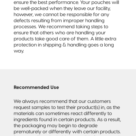
ensure the best performance. Your pouches will
be well-packed when they leave our facility,
however, we cannot be responsible for any
defects resulting from improper handling
processes. We recommend taking steps to
ensure that others who are handling your
products take good care of them. A little extra
protection in shipping & handling goes a long
way.
Recommended Use
We always recommend that our customers
request samples to test their product(s) in, as the
materials can sometimes react differently to
ingredients found in certain products. As a result,
the packaging may begin to degrade
prematurely or differently with certain products.