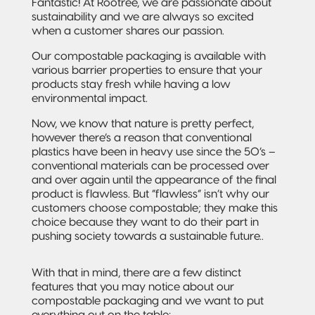
and jobs
Packaging
Fantastic! At Rootree, we are passionate about
Quad-Seal
2022 | RT
Rootree
sustainability and we are always so excited
well done.
What is
FOUNDATION
Presents:
when a customer shares our passion.
‘Connected
Award
Beck’s
Pillow Pouch
Packaging’?
Recipients
Broth
Our compostable packaging is available with
various barrier properties to ensure that your
Rollstock
New
products stay fresh while having a low
Rootree ×
2021 RT |
Rootree
environmental impact.
veritree
Foundation
Presents :
Partnership
Spout Pouch
Award
More
Now, we know that nature is pretty perfect,
Recipients
Granola
however there’s a reason that conventional
Child-Resistant
plastics have been in heavy use since the 50’s –
Stand-Up
conventional materials can be processed over
Pouch
and over again until the appearance of the final
product is flawless. But “flawless” isn’t why our
customers choose compostable; they make this
Child-Guard
choice because they want to do their part in
Stand-Up
Pouch
pushing society towards a sustainable future..
(Certified)
With that in mind, there are a few distinct
Digital Flexible
features that you may notice about our
Packaging
compostable packaging and we want to put
everything out on the table: