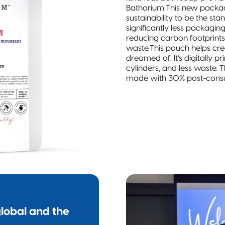
Bathorium.This new packagi
sustainability to be the st
significantly less packaging
reducing carbon footprints,
waste.This pouch helps cre
dreamed of. It’s digitally 
cylinders, and less waste
made with 30% post-consu
lobal and the