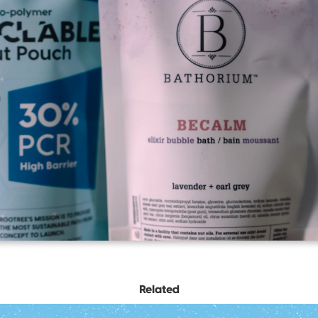
Related