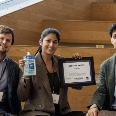
2021 RT | Foundation Award
Rootree Presents : More
Recipients
Granola