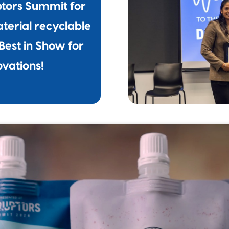
ptors Summit for
terial recyclable
Best in Show for
ovations!