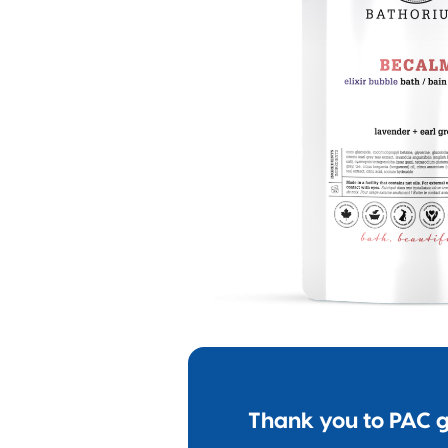
Thank you to PAC g