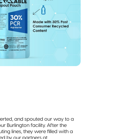
verted, and spouted our way to a
ur Burlington facility. After the
ng lines, they were filled with a
ed by our partners at