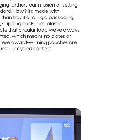
ng furthers our mission of setting
andard. How? It’s made with
 than traditional rigid packaging,
 shipping costs, and plastic
ate that circular loop we’ve always
printed, which means no plates or
. These award-winning pouches are
mer recycled content.