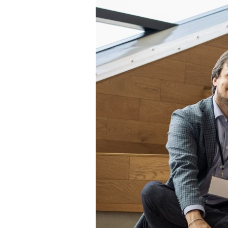
Rootree × veritree
Partnership