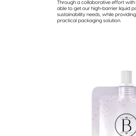
Through a collaborative effort wit
able to get our high-barrier liquid
sustainability needs, while providi
practical packaging solution.