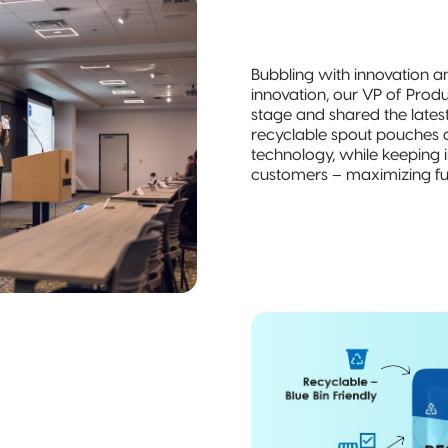
Bubbling with innovation a
innovation, our VP of Prod
stage and shared the lates
recyclable spout pouches a
technology, while keeping i
customers – maximizing fun