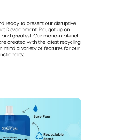
nd ready to present our disruptive
uct Development, Pia, got up on
t and greatest. Our mono-material
re created with the latest recycling
n mind a variety of features for our
ctionality.