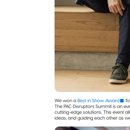
We won a
Best in Show Award
fo
The PAC Disruptors Summit is an eve
cutting-edge solutions. This event 
ideas, and guiding each other as w