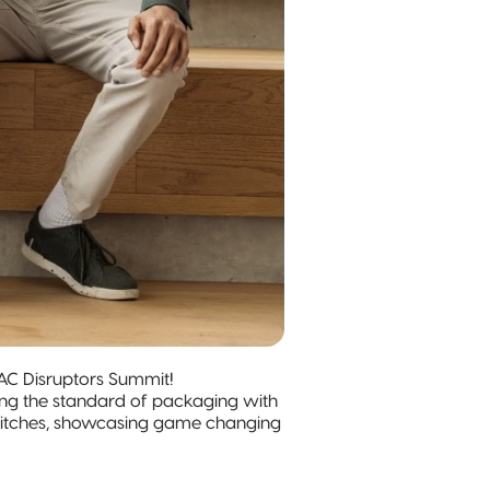
AC Disruptors Summit!
ting the standard of packaging with
ir pitches, showcasing game changing