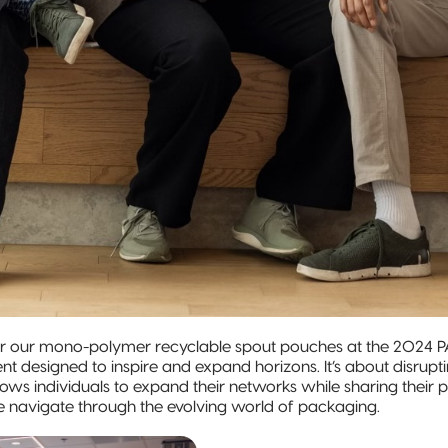
r our mono-polymer recyclable spout pouches at the 2024 P
nt designed to inspire and expand horizons. It’s about disrup
allows individuals to expand their networks while sharing the
e navigate through the evolving world of packaging.