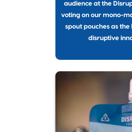
audience at the Disru
voting on our mono-ma
spout pouches as the 
disruptive inn