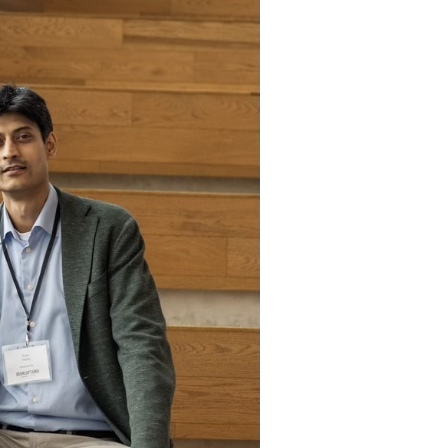
Attention! New Front of
Package Label
Requirements