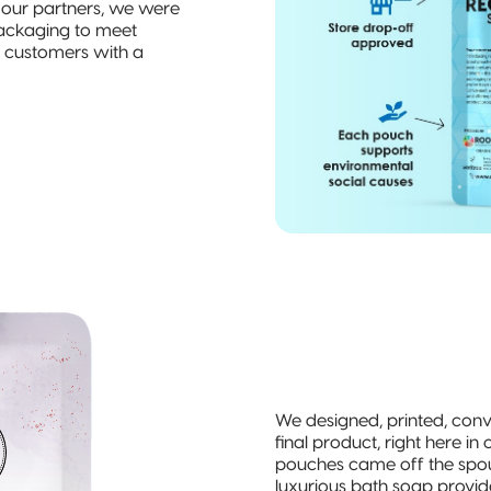
h our partners, we were
 packaging to meet
ng customers with a
We designed, printed, con
final product, right here in o
pouches came off the spouti
luxurious bath soap provid