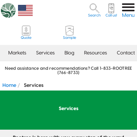
Menu
Search
Call us!
Quote
Sample
From
Markets
Services
Blog
Resources
Contact
pouches to
bottles, and
Need assistance and recommendations? Call 1-833-ROOTREE
Flexible Packaging
(766-8733)
Creative
Coffee
Digital
Artwork
Contact Our Sales
Meet the
Beauty &
What Bag Do
Our Vision,
Careers
Dielines
5720 Trade Drive, Suite
tins to glass
Bags &
Flexible
Guidelines
Team
Team
Household
I Need?
Mission &
Services
100
Flat
Coffee
Packaging
Packaging
Values
Home
Services
Check
– our
New
Bottom
The Nest
ROOTREE
Client
Alpharetta, GA, 30004
ROOTREE
A Guide to
Packaging
contract
out our
FAQ
Contact Our Co-
Our
Co-
FOUNDATION
Food
FOUNDATION
Features
Our Work
Opening August 2026
Co-Packing
Packing Team
Sustainability
Pet Food &
Packing
FAQ
Product
packing
Client
Stand-Up
Celebrate
Tea
Treats
Tolerances
Label
Services
Pouch
What Size
Small
services
Features
Packaging
Packaging
Guidelines
2023 RT |
Rootree
Our Team
Do I Need?
Contact Our Creative
Business
and the
Foundation
Presents:
offer quick
Services Team
Week:
Nutrition
Award
Osobelle
3-Side Seal
Food &
October
Services &
turnarounds
Facts Table
Recipients
Tea
Snack
20-26, 2024
Pricing