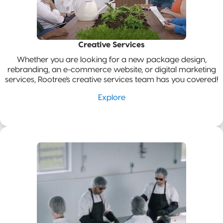
Pillow Pouch
Recyclable
Packaging
Creative Services
Whether you are looking for a new package design,
Recyclable
rebranding, an e-commerce website, or digital marketing
Stand-Up
services, Rootree's creative services team has you covered!
Pouch
Explore
Recyclable 3-
Side Seal
Recyclable
Quad-Seal
Recyclable
Pillow Pouch