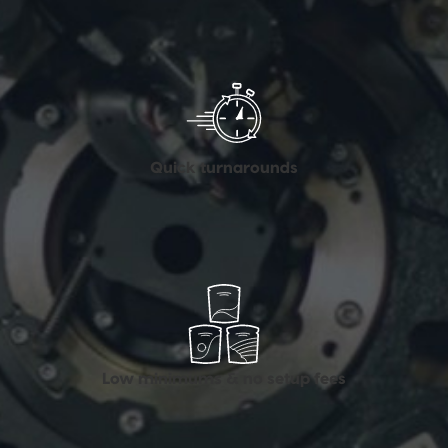
Quick turnarounds
Low minimums & no setup fees