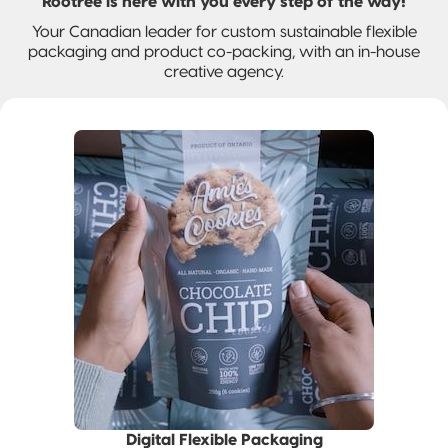
and jobs
Rootree is here with you every step of the way!
Packaging
Quad-Seal
2022 | RT
Rootree
well done.
Your Canadian leader for custom sustainable flexible
What is
FOUNDATION
Presents:
packaging and product co-packing, with an in-house
‘Connected
Award
Beck’s
Pillow Pouch
creative agency.
Packaging’?
Recipients
Broth
Rollstock
New
Rootree ×
2021 RT |
Rootree
veritree
Foundation
Presents :
Partnership
Spout Pouch
Award
More
Recipients
Granola
Child-Resistant
Stand-Up
Pouch
Child-Guard
Stand-Up
Pouch
(Certified)
Digital Flexible
Packaging
Digital Flexible Packaging