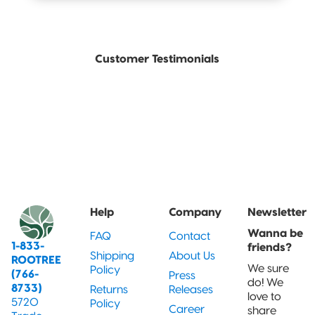
Customer Testimonials
Help
Company
Newsletter
Wanna be
FAQ
Contact
1-833-
friends?
Shipping
About Us
ROOTREE
We sure
Policy
(766-
Press
do! We
8733)
Returns
Releases
love to
5720
Policy
Career
share