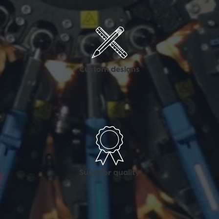
Custom designs
Superior quality