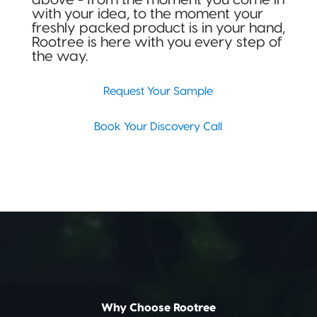
with your idea, to the moment your
freshly packed product is in your hand,
Rootree is here with you every step of
the way.
Request Your Sample
Book Your Discovery Call
Why Choose Rootree