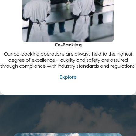
Co-Packing
Our co-packing operations are always held to the highest
degree of excellence – quality and safety are assured
through compliance with industry standards and regulations.
Explore