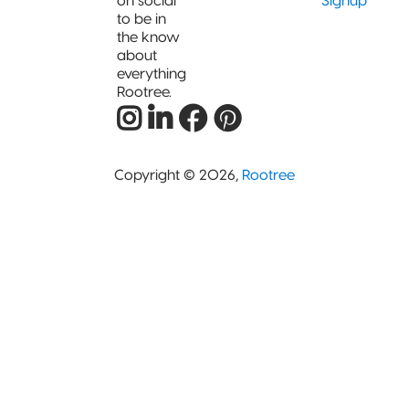
on social
Signup
to be in
the know
about
everything
Rootree.
Copyright © 2026,
Rootree