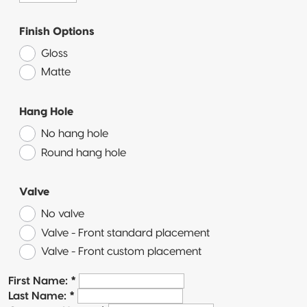
Pillow Pouch
Finish Options
Recyclable
Gloss
Packaging
Matte
Recyclable
Stand-Up
Hang Hole
Pouch
No hang hole
Recyclable 3-
Round hang hole
Side Seal
Valve
Recyclable
Quad-Seal
No valve
Valve - Front standard placement
Recyclable
Valve - Front custom placement
Pillow Pouch
First Name:
*
Last Name:
*