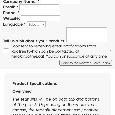
Company Name:
*
Email:
*
Phone:
*
Website:
Language:
*
Tell us a bit about your product!
I consent to receiving email notifications from
Rootree (which can be contacted at
*
hello@rootree.ca). You can unsubscribe at any time.
Send to the Rootree Sales Team
Product Specifications
Overview
The tear slits will be on both top and bottom
of the pouch. Depending on the width you
choose, the tear slit placement may change,