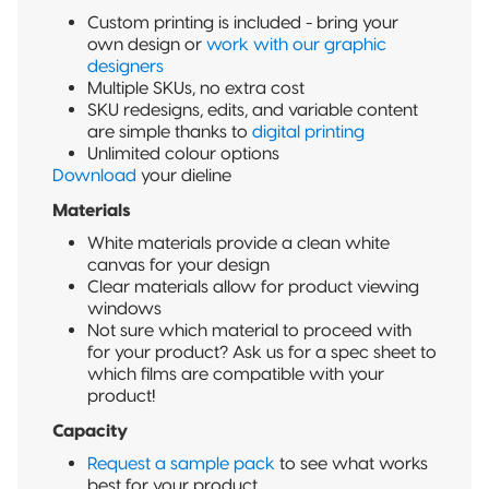
Custom printing is included - bring your
own design or
work with our graphic
designers
Multiple SKUs, no extra cost
SKU redesigns, edits, and variable content
are simple thanks to
digital printing
Unlimited colour options
Download
your dieline
Materials
White materials provide a clean white
canvas for your design
Clear materials allow for product viewing
windows
Not sure which material to proceed with
for your product? Ask us for a spec sheet to
which films are compatible with your
product!
Capacity
Request a sample pack
to see what works
best for your product.