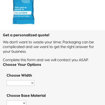
Sustainable Packaging
Compostable
Packaging
So, You're
Considering
Get a personalized quote!
Compostable?
We don't want to waste your time; Packaging can be
complicated and we want to get the right answer for
Compostable
your business.
Stand-Up
Pouch
Complete this form and we will contact you ASAP.
Choose Your Options
Compostable
3-Side Seal
Choose Width
Compostable
Quad-Seal
Choose Base Material
Compostable