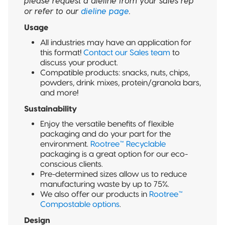
please request a dieline from your sales rep
or refer to our
dieline page
.
Usage
All industries may have an application for
this format!
Contact our Sales team
to
discuss your product.
Compatible products: snacks, nuts, chips,
powders, drink mixes, protein/granola bars,
and more!
Sustainability
Enjoy the versatile benefits of flexible
packaging and do your part for the
environment.
Rootree™ Recyclable
packaging is a great option for our eco-
conscious clients.
Pre-determined sizes allow us to reduce
manufacturing waste by up to 75%.
We also offer our products in
Rootree™
Compostable options
.
Design