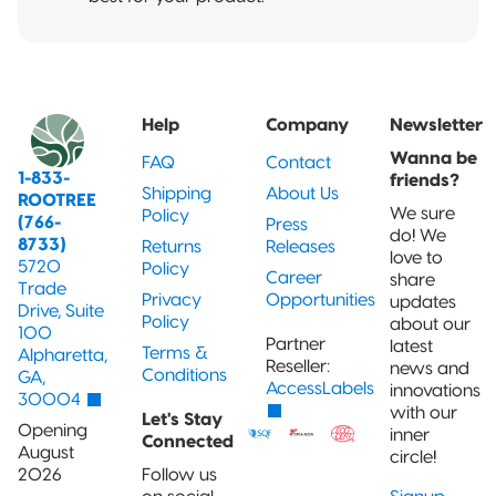
Help
Company
Newsletter
Wanna be
FAQ
Contact
1-833-
friends?
Shipping
About Us
ROOTREE
We sure
Policy
(766-
Press
do! We
8733)
Returns
Releases
love to
5720
Policy
Career
share
Trade
Privacy
Opportunities
updates
Drive, Suite
Policy
about our
100
Partner
latest
Terms &
Alpharetta,
Reseller:
news and
Conditions
GA,
AccessLabels
innovations
30004
with our
Let's Stay
Opening
inner
Connected
August
circle!
2026
Follow us