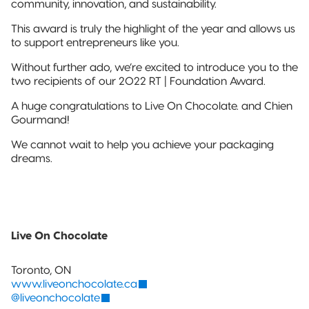
community, innovation, and sustainability.
Sustainable Packaging
This award is truly the highlight of the year and allows us
Compostable
to support entrepreneurs like you.
Packaging
Without further ado, we’re excited to introduce you to the
two recipients of our 2022 RT | Foundation Award.
So, You're
Considering
A huge congratulations to Live On Chocolate. and Chien
Compostable?
Gourmand!
We cannot wait to help you achieve your packaging
Compostable
dreams.
Stand-Up
Pouch
Compostable
3-Side Seal
Live On Chocolate
Compostable
Quad-Seal
Toronto, ON
www.liveonchocolate.ca
@liveonchocolate
Compostable