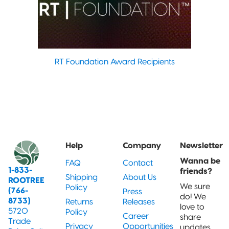
RT Foundation Award Recipients
Help
Company
Newsletter
Wanna be
FAQ
Contact
1-833-
friends?
Shipping
About Us
ROOTREE
We sure
Policy
(766-
Press
do! We
8733)
Returns
Releases
love to
5720
Policy
Career
share
Trade
Privacy
Opportunities
updates