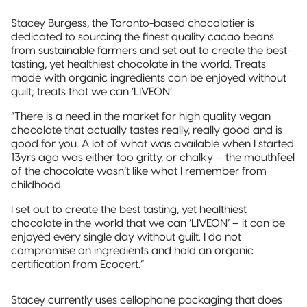
Pillow Pouch
Stacey Burgess, the Toronto-based chocolatier is
dedicated to sourcing the finest quality cacao beans
Recyclable
from sustainable farmers and set out to create the best-
Packaging
tasting, yet healthiest chocolate in the world. Treats
made with organic ingredients can be enjoyed without
Recyclable
guilt; treats that we can ‘LIVEON’.
Stand-Up
Pouch
“There is a need in the market for high quality vegan
chocolate that actually tastes really, really good and is
good for you. A lot of what was available when I started
Recyclable 3-
13yrs ago was either too gritty, or chalky – the mouthfeel
Side Seal
of the chocolate wasn’t like what I remember from
childhood.
Recyclable
Quad-Seal
I set out to create the best tasting, yet healthiest
chocolate in the world that we can ‘LIVEON’ – it can be
enjoyed every single day without guilt. I do not
Recyclable
compromise on ingredients and hold an organic
Pillow Pouch
certification from Ecocert.”
Stacey currently uses cellophane packaging that does