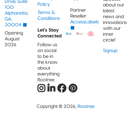
Drive, Suite
Policy
about our
100
Partner
latest
Terms &
Alpharetta,
Reseller:
news and
Conditions
GA,
AccessLabels
innovations
30004
with our
Let's Stay
Opening
inner
Connected
August
circle!
2026
Follow us
on social
Signup
to be in
the know
about
everything
Rootree.
Copyright © 2026,
Rootree