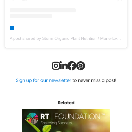
A post shared by Storm Organic Plant Nutrition / Marie-Eve Blanchet (@stormplantfood)
Sign up for our newsletter
to never miss a post!
Related