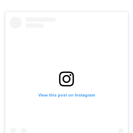
View this post on Instagram