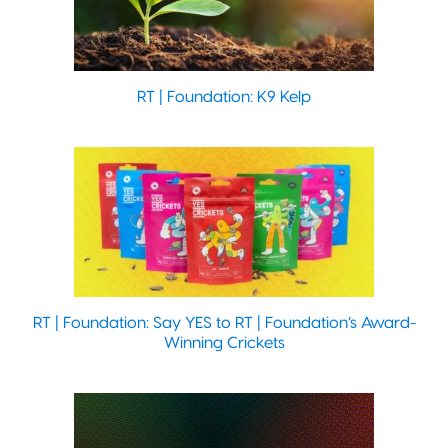
RT | Foundation: K9 Kelp
RT | Foundation: Say YES to RT | Foundation’s Award-
Winning Crickets