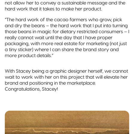
not allow her to convey a sustainable message and the
hard work that it takes to make her product.
“The hard work of the cacao farmers who grow, pick
and dry the beans – the hard work that I put into turning
those beans in magic for dietary restricted consumers – I
really cannot wait until the day that I have proper
packaging, with more real estate for marketing (not just
a tiny sticker) where I can share the brand story and
more product details.”
With Stacey being a graphic designer herself, we cannot
wait to work with her on this project that will elevate her
brand and positioning in the marketplace.
Congratulations, Stacey!