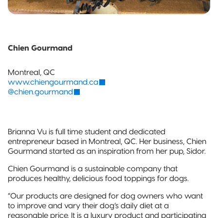
Chien Gourmand
Montreal, QC
www.chiengourmand.ca
@chien.gourmand
Brianna Vu is full time student and dedicated
entrepreneur based in Montreal, QC. Her business, Chien
Gourmand started as an inspiration from her pup, Sidor.
Chien Gourmand is a sustainable company that
produces healthy, delicious food toppings for dogs.
“Our products are designed for dog owners who want
to improve and vary their dog’s daily diet at a
reasonable price. It is a luxury product and participating