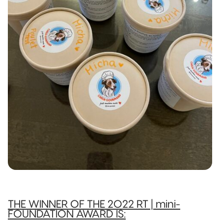
THE WINNER OF THE 2022 RT | mini-
FOUNDATION AWARD IS: