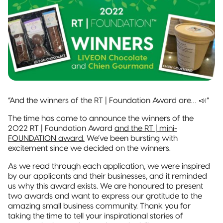
and jobs
Packaging
Quad-Seal
2022 | RT
Rootree
well done.
What is
FOUNDATION
Presents:
‘Connected
Award
Beck’s
Pillow Pouch
Packaging’?
Recipients
Broth
Rollstock
New
Rootree ×
2021 RT |
Rootree
veritree
Foundation
Presents :
Partnership
Spout Pouch
Award
More
Recipients
Granola
“And the winners of the RT | Foundation Award are… 📣”
Child-Resistant
Stand-Up
The time has come to announce the winners of the
Pouch
2022 RT | Foundation Award
and the RT | mini-
FOUNDATION award.
We’ve been bursting with
excitement since we decided on the winners.
Child-Guard
Stand-Up
As we read through each application, we were inspired
Pouch
(Certified)
by our applicants and their businesses, and it reminded
us why this award exists. We are honoured to present
two awards and want to express our gratitude to the
Digital Flexible
amazing small business community. Thank you for
Packaging
taking the time to tell your inspirational stories of