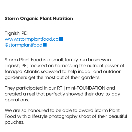
Storm Organic Plant Nutrition
Tignish, PEI
www.stormplantfood.ca
@stormplantfood
Storm Plant Food is a small, family-run business in
Tignish, PEI, focused on harnessing the nutrient power of
foraged Atlantic seaweed to help indoor and outdoor
gardeners get the most out of their gardens.
They participated in our RT | mini-FOUNDATION and
created a reel that perfectly showed their day-to-day
operations.
We are so honoured to be able to award Storm Plant
Food with a lifestyle photography shoot of their beautiful
pouches.