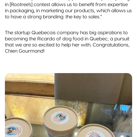
in [Rootree’s] contest allows us to benefit from expertise
in packaging, in marketing our products, which allows us
to have a strong branding: the key to sales.”
The startup Quebecois company has big aspirations to
becoming the Ricardo of dog food in Quebec; a pursuit
that we are so excited to help her with. Congratulations,
Chien Gourmand!