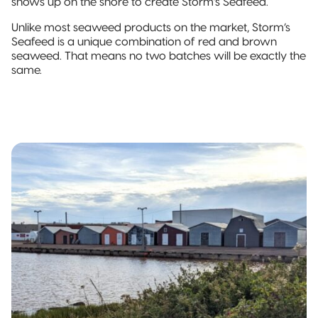
shows up on the shore to create Storm’s Seafeed.
Unlike most seaweed products on the market, Storm’s
Seafeed is a unique combination of red and brown
seaweed. That means no two batches will be exactly the
same.