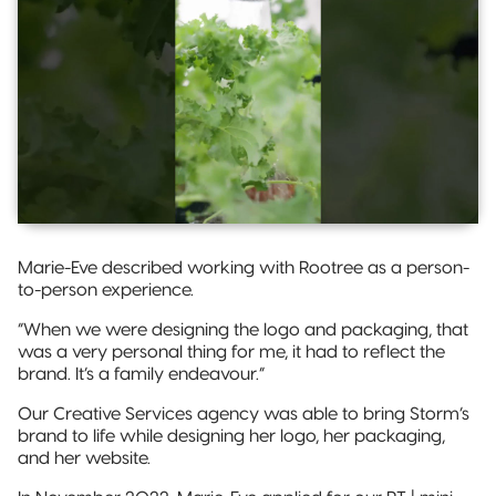
Marie-Eve described working with Rootree as a person-
to-person experience.
“When we were designing the logo and packaging, that
was a very personal thing for me, it had to reflect the
brand. It’s a family endeavour.”
Our Creative Services agency was able to bring Storm’s
brand to life while designing her logo, her packaging,
and her website.