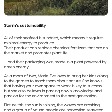
Storm’s sustainability
All of their seafeed is sundried, which means it requires
minimal energy to produce.
Their product can replace chemical fertilizers that are on
the market and promotes plant life.
… and their packaging was made in a plant powered by
green energy.
As a mom of two, Marie-Eve loves to bring her kids along
to the garden to teach them about nature. She knows
that having your own space to work is key to success,
but she also believes in passing down knowledge and
passion for the environment to the next generation.
Picture this: the sun is shining, the waves are crashing,
and a group of young people are harvesting seaweed