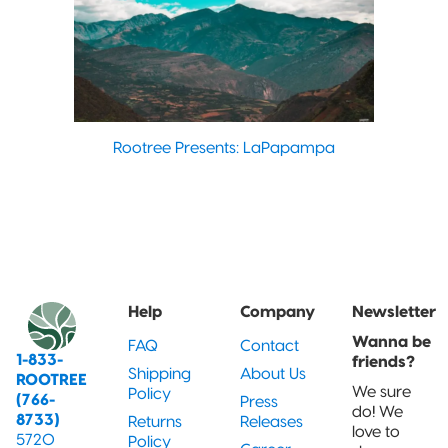
Rootree Presents: LaPapampa
Help
Company
Newsletter
Wanna be
FAQ
Contact
1-833-
friends?
Shipping
About Us
ROOTREE
We sure
Policy
(766-
Press
do! We
8733)
Returns
Releases
love to
5720
Policy