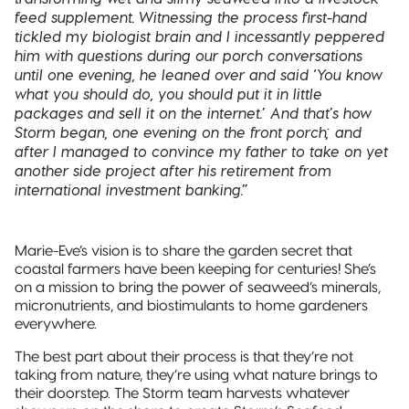
feed supplement. Witnessing the process first-hand
tickled my biologist brain and I incessantly peppered
him with questions during our porch conversations
until one evening, he leaned over and said ‘You know
what you should do, you should put it in little
packages and sell it on the internet.’ And that’s how
Storm began, one evening on the front porch; and
after I managed to convince my father to take on yet
another side project after his retirement from
international investment banking.”
Marie-Eve’s vision is to share the garden secret that
coastal farmers have been keeping for centuries! She’s
on a mission to bring the power of seaweed’s minerals,
micronutrients, and biostimulants to home gardeners
everywhere.
The best part about their process is that they’re not
taking from nature, they’re using what nature brings to
their doorstep. The Storm team harvests whatever