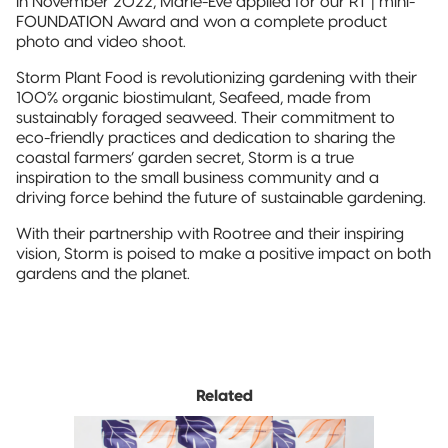
In November 2022, Marie-Eve applied for our RT | mini-
FOUNDATION Award and won a complete product
photo and video shoot.
Storm Plant Food is revolutionizing gardening with their
100% organic biostimulant, Seafeed, made from
sustainably foraged seaweed. Their commitment to
eco-friendly practices and dedication to sharing the
coastal farmers’ garden secret, Storm is a true
inspiration to the small business community and a
driving force behind the future of sustainable gardening.
With their partnership with Rootree and their inspiring
vision, Storm is poised to make a positive impact on both
gardens and the planet.
Related