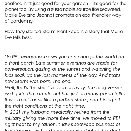
Seafeed isn’t just good for your garden – it’s good for the
planet too. By using a sustainable source like seaweed,
Marie-Eve and Jeannot promote an eco-friendlier way
of gardening.
How they started Storm Plant Food is a story that Marie-
Eve tells best:
“In PEI, everyone knows you can change the world on
a front porch. Late summer evenings are made for
conversation, gazing at the sunset and watching the
kids soak up the last moments of the day. And that’s
how Storm was born. The end.
Well, that’s the short version anyway. The long version
isn’t quite that simple but has just as many porch talks.
It was a bit more like a perfect storm, combining all
the right conditions at the right time.
In 2021, my husband medically retired from the
military giving me more free time, we moved to PEI
right next to my father-in-law’s seaweed business of
transforming wet and slimy seaweed into a livestock