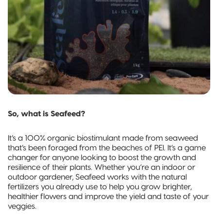
Pillow Pouch
Recyclable
Packaging
Recyclable
Stand-Up
Pouch
Recyclable 3-
So, what is Seafeed?
Side Seal
It’s a 100% organic biostimulant made from seaweed
Recyclable
that’s been foraged from the beaches of PEI. It’s a game
Quad-Seal
changer for anyone looking to boost the growth and
resilience of their plants. Whether you’re an indoor or
Recyclable
outdoor gardener, Seafeed works with the natural
Pillow Pouch
fertilizers you already use to help you grow brighter,
healthier flowers and improve the yield and taste of your
veggies.