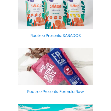
Rootree Presents: SABADOS
Rootree Presents: Formula Raw