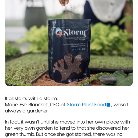
and jobs
Packaging
Quad-Seal
2022 | RT
Rootree
well done.
What is
FOUNDATION
Presents:
‘Connected
Award
Beck’s
Pillow Pouch
Packaging’?
Recipients
Broth
Rollstock
New
Rootree ×
2021 RT |
Rootree
veritree
Foundation
Presents :
Partnership
Spout Pouch
Award
More
Recipients
Granola
Child-Resistant
Stand-Up
Pouch
Child-Guard
Stand-Up
It all starts with a storm.
Pouch
Marie-Eve Blanchet, CEO of
Storm Plant Food
, wasn’t
(Certified)
always a gardener.
In fact, it wasn’t until she moved into her own place with
Digital Flexible
her very own garden to tend to that she discovered her
Packaging
green thumb. But once she got started, there was no