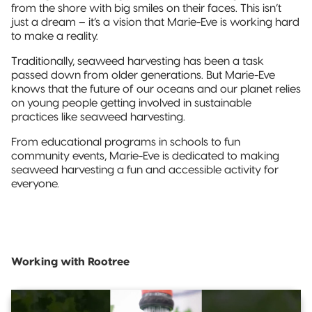
from the shore with big smiles on their faces. This isn’t
just a dream – it’s a vision that Marie-Eve is working hard
to make a reality.
Traditionally, seaweed harvesting has been a task
passed down from older generations. But Marie-Eve
knows that the future of our oceans and our planet relies
on young people getting involved in sustainable
practices like seaweed harvesting.
From educational programs in schools to fun
community events, Marie-Eve is dedicated to making
seaweed harvesting a fun and accessible activity for
everyone.
Working with Rootree