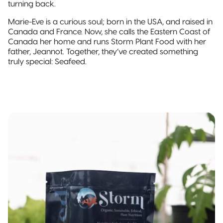
turning back.
Sustainable Packaging
Marie-Eve is a curious soul; born in the USA, and raised in
Compostable
Canada and France. Now, she calls the Eastern Coast of
Packaging
Canada her home and runs Storm Plant Food with her
father, Jeannot. Together, they’ve created something
truly special: Seafeed.
So, You're
Considering
Compostable?
Compostable
Stand-Up
Pouch
Compostable
3-Side Seal
Compostable
Quad-Seal
Compostable