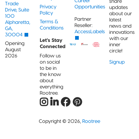
Career
share
Trade
Privacy
Opportunities
updates
Drive, Suite
Policy
about our
100
Partner
latest
Terms &
Alpharetta,
Reseller:
news and
Conditions
GA,
AccessLabels
innovations
30004
with our
Let's Stay
Opening
inner
Connected
August
circle!
2026
Follow us
on social
Signup
to be in
the know
about
everything
Rootree.
Copyright © 2026,
Rootree