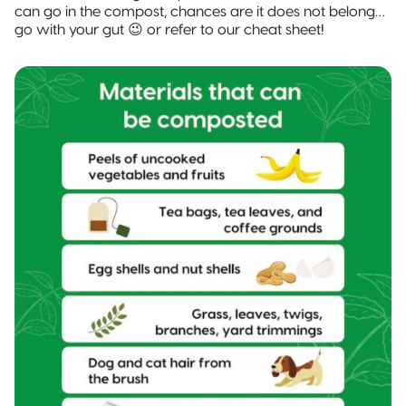
can go in the compost, chances are it does not belong…
go with your gut 😉 or refer to our cheat sheet!