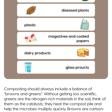
Composting should always include a balance of
“browns and greens”. Without getting too scientific,
greens are the nitrogen-rich materials in the soil, think of
them as the catalysts; they heat the compost pile and
help the microbes multiply quickly. Browns are carbon-