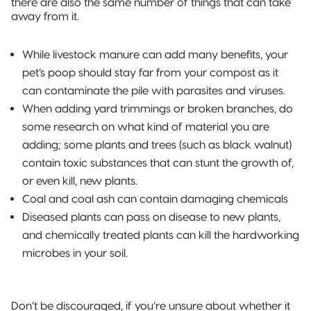
there are also the same number of things that can take
away from it.
While livestock manure can add many benefits, your
pet’s poop should stay far from your compost as it
can contaminate the pile with parasites and viruses.
When adding yard trimmings or broken branches, do
some research on what kind of material you are
adding; some plants and trees (such as black walnut)
contain toxic substances that can stunt the growth of,
or even kill, new plants.
Coal and coal ash can contain damaging chemicals
Diseased plants can pass on disease to new plants,
and chemically treated plants can kill the hardworking
microbes in your soil.
Don’t be discouraged, if you’re unsure about whether it