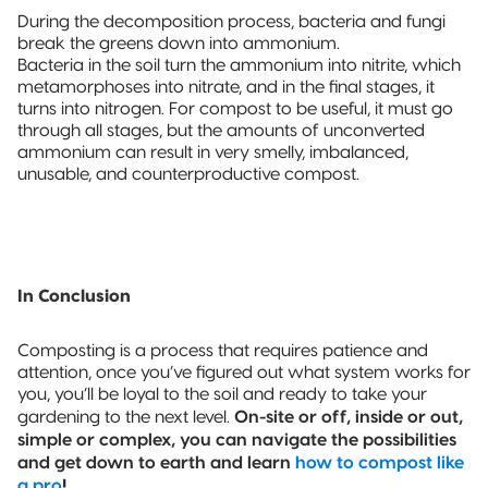
During the decomposition process, bacteria and fungi
break the greens down into ammonium.
Bacteria in the soil turn the ammonium into nitrite, which
metamorphoses into nitrate, and in the final stages, it
turns into nitrogen. For compost to be useful, it must go
through all stages, but the amounts of unconverted
ammonium can result in very smelly, imbalanced,
unusable, and counterproductive compost.
In Conclusion
Composting is a process that requires patience and
attention, once you’ve figured out what system works for
you, you’ll be loyal to the soil and ready to take your
On-site or off, inside or out,
gardening to the next level.
simple or complex, you can navigate the possibilities
and get down to earth and learn
how to compost like
a pro
!