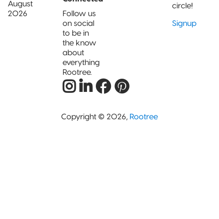
August
circle!
2026
Follow us
on social
Signup
to be in
the know
about
everything
Rootree.
Copyright © 2026,
Rootree