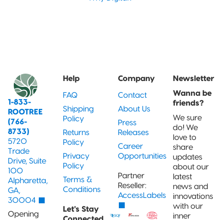
Help
Company
Newsletter
Wanna be
FAQ
Contact
1-833-
friends?
Shipping
About Us
ROOTREE
We sure
Policy
(766-
Press
do! We
8733)
Returns
Releases
love to
5720
Policy
Career
share
Trade
Privacy
Opportunities
updates
Drive, Suite
Policy
about our
100
Partner
latest
Terms &
Alpharetta,
Reseller:
news and
Conditions
GA,
AccessLabels
innovations
30004
with our
Let's Stay
Opening
inner
Connected