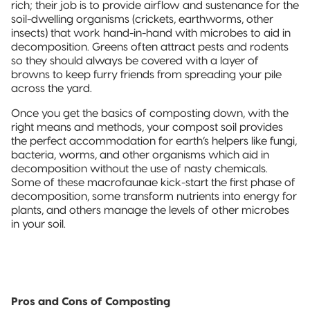
rich; their job is to provide airflow and sustenance for the
soil-dwelling organisms (crickets, earthworms, other
insects) that work hand-in-hand with microbes to aid in
decomposition. Greens often attract pests and rodents
so they should always be covered with a layer of
browns to keep furry friends from spreading your pile
across the yard.
Once you get the basics of composting down, with the
right means and methods, your compost soil provides
the perfect accommodation for earth’s helpers like fungi,
bacteria, worms, and other organisms which aid in
decomposition without the use of nasty chemicals.
Some of these macrofaunae kick-start the first phase of
decomposition, some transform nutrients into energy for
plants, and others manage the levels of other microbes
in your soil.
Pros and Cons of Composting