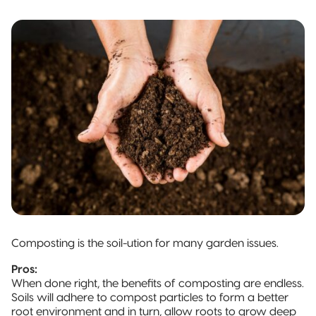
Composting is the soil-ution for many garden issues.
Pros:
When done right, the benefits of composting are endless.
Soils will adhere to compost particles to form a better
root environment and in turn, allow roots to grow deep