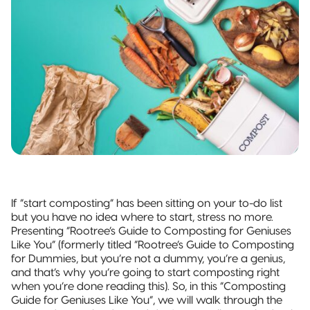
and jobs
Packaging
Quad-Seal
2022 | RT
Rootree
well done.
What is
FOUNDATION
Presents:
‘Connected
Award
Beck’s
Pillow Pouch
Packaging’?
Recipients
Broth
Rollstock
New
Rootree ×
2021 RT |
Rootree
veritree
Foundation
Presents :
Partnership
Spout Pouch
Award
More
Recipients
Granola
Child-Resistant
Stand-Up
Pouch
If “start composting” has been sitting on your to-do list
Child-Guard
but you have no idea where to start, stress no more.
Stand-Up
Presenting “Rootree’s Guide to Composting for Geniuses
Pouch
Like You” (formerly titled “Rootree’s Guide to Composting
(Certified)
for Dummies, but you’re not a dummy, you’re a genius,
and that’s why you’re going to start composting right
Digital Flexible
when you’re done reading this). So, in this “Composting
Packaging
Guide for Geniuses Like You”, we will walk through the