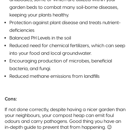
garden beds to combat many soil-borne diseases,
keeping your plants healthy.
Protection against plant disease and treats nutrient-
deficiencies
Balanced PH Levels in the soil
Reduced need for chemical fertilizers, which can seep
into your food and local groundwater.
Encouraging production of microbes, beneficial
bacteria, and fungi.
Reduced methane emissions from landfills
Cons:
If not done correctly, despite having a nicer garden than
your neighbours, your compost heap can emit foul
odours and carry pathogens. Good thing you have an
in-depth guide to prevent that from happening. 😉