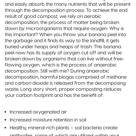
and easily absorb the many nutrients that will be present
through the decomposition process. To achieve the end
result of good compost, we rely on aerobic
decomposition, the process of matter being broken
down by microorganisms that require oxygen. Why is
this important? When you throw your banana peel into
the garbage and it finds its way to the landfill, it gets
buried under heaps and heaps of trash. This banana
peel now has its supply of oxygen cut off and will be
broken down by organisms that can live without free-
flowing oxygen, which is the process of anaerobic
decomposition. Still with me? During anaerobic
decomposition, harmful biogas comprised of methane
and carbon dioxide is released from the decomposing
waste. Long story short; proper composting reduces
your carbon footprint and has the benefit of:
Increased oxygenated air
Increased moisture retention in soil
Healthy, mineral-rich plants – soil bacteria create
antibodies, some of which are utilized within your