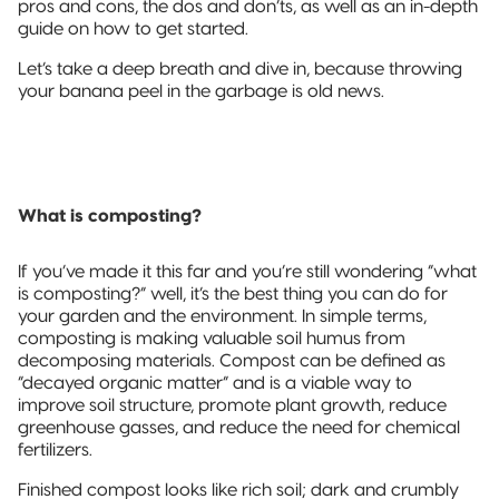
pros and cons, the dos and don’ts, as well as an in-depth
Sustainable Packaging
guide on how to get started.
Compostable
Let’s take a deep breath and dive in, because throwing
Packaging
your banana peel in the garbage is old news.
So, You're
Considering
Compostable?
What is composting?
Compostable
Stand-Up
If you’ve made it this far and you’re still wondering “what
Pouch
is composting?” well, it’s the best thing you can do for
your garden and the environment. In simple terms,
Compostable
composting is making valuable soil humus from
3-Side Seal
decomposing materials. Compost can be defined as
“decayed organic matter” and is a viable way to
improve soil structure, promote plant growth, reduce
Compostable
greenhouse gasses, and reduce the need for chemical
Quad-Seal
fertilizers.
Compostable
Finished compost looks like rich soil; dark and crumbly