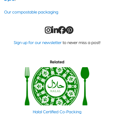
Our compostable packaging
Sign up for our newsletter
to never miss a post!
Related
Halal Certified Co-Packing