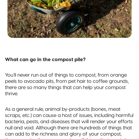
What can go in the compost pile?
You’ll never run out of things to compost, from orange
peels to avocado pits, from pet hair to coffee grounds,
there are so many things that can help your compost
thrive.
As a general rule, animal by-products (bones, meat
scraps, etc.) can cause a host of issues, including harmful
bacteria, pests, and diseases that will render your efforts
null and void. Although there are hundreds of things that
can add to the richness and glory of your compost,