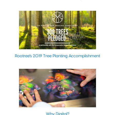
Rootree’s 2019 Tree Planting Accomplishment
Why Digital?