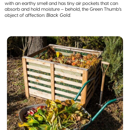
Pillow Pouch
with an earthy smell and has tiny air pockets that can
absorb and hold moisture – behold, the Green Thumb’s
Black Gold
object of affection:
.
Recyclable
Packaging
Recyclable
Stand-Up
Pouch
Recyclable 3-
Side Seal
Recyclable
Quad-Seal
Recyclable
Pillow Pouch