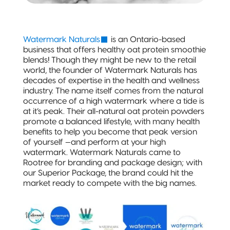
Stand-Up
Pouch
(Certified)
Watermark Naturals
is an Ontario-based
business that offers healthy oat protein smoothie
Digital Flexible
blends! Though they might be new to the retail
Packaging
world, the founder of Watermark Naturals has
Sustainable Packaging
decades of expertise in the health and wellness
industry. The name itself comes from the natural
occurrence of a high watermark where a tide is
Compostable
at it’s peak. Their all-natural oat protein powders
Packaging
promote a balanced lifestyle, with many health
benefits to help you become that peak version
So, You're
of yourself —and perform at your high
Considering
watermark. Watermark Naturals came to
Compostable?
Rootree for branding and package design; with
our Superior Package, the brand could hit the
market ready to compete with the big names.
Compostable
Stand-Up
Pouch
Compostable