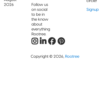
circle!
2026
Follow us
on social
Signup
to be in
the know
about
everything
Rootree.
Copyright © 2026,
Rootree