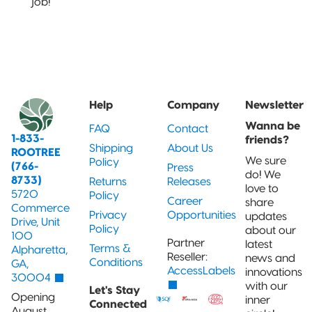
job!
Help
Company
Newsletter
Wanna be
FAQ
Contact
1-833-
friends?
Shipping
About Us
ROOTREE
We sure
Policy
(766-
Press
do! We
8733)
Returns
Releases
love to
5720
Policy
Career
share
Commerce
Privacy
Opportunities
updates
Drive, Unit
Policy
about our
100
Partner
latest
Terms &
Alpharetta,
Reseller:
news and
Conditions
GA,
AccessLabels
innovations
30004
with our
Let's Stay
Opening
inner
Connected
August