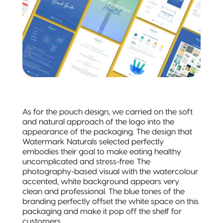
Quad-Seal
Recyclable
Pillow Pouch
As for the pouch design, we carried on the soft
and natural approach of the logo into the
appearance of the packaging. The design that
Watermark Naturals selected perfectly
embodies their goal to make eating healthy
uncomplicated and stress-free. The
photography-based visual with the watercolour
accented, white background appears very
clean and professional. The blue tones of the
branding perfectly offset the white space on this
packaging and make it pop off the shelf for
customers.