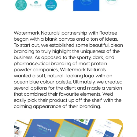
3-Side Seal
Compostable
Quad-Seal
Watermark Naturals’ partnership with Rootree
began with a blank canvas and a ton of ideas.
Compostable
To start out, we established some beautiful, clean
Pillow Pouch
branding to truly highlight the uniqueness of the
business. As opposed to the sporty, dark, and
Recyclable
pharmaceutical branding of most protein
Packaging
powder companies, Watermark Naturals
wanted a soft, natural- looking logo with an
ocean blue colour palette. Ultimately, we created
Recyclable
several options for the client and made a version
Stand-Up
that combined their favourite elements. We’d
Pouch
easily pick their product up off the shelf with the
calming appearance of their branding.
Recyclable 3-
Side Seal
Recyclable