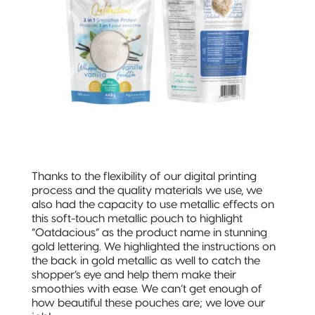
Thanks to the flexibility of our digital printing
process and the quality materials we use, we
also had the capacity to use metallic effects on
this soft-touch metallic pouch to highlight
“Oatdacious” as the product name in stunning
gold lettering. We highlighted the instructions on
the back in gold metallic as well to catch the
shopper’s eye and help them make their
smoothies with ease. We can’t get enough of
how beautiful these pouches are; we love our