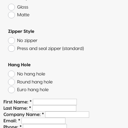
Quad-Seal
Gloss
Matte
Recyclable
Pillow Pouch
Zipper Style
No zipper
Press and seal zipper (standard)
Hang Hole
No hang hole
Round hang hole
Euro hang hole
First Name:
*
Last Name:
*
Company Name:
*
Email:
*
Phone:
*