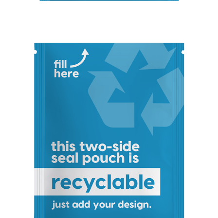
Stand-Up
Pouch
(Certified)
Digital Flexible
Packaging
Sustainable Packaging
Compostable
Packaging
So, You're
Considering
Compostable?
Compostable
Stand-Up
Pouch
Compostable