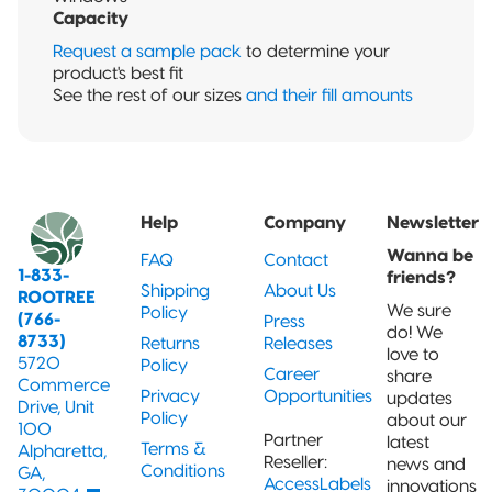
Capacity
Request a sample pack
to determine your
product's best fit
See the rest of our sizes
and their fill amounts
Help
Company
Newsletter
Wanna be
FAQ
Contact
1-833-
friends?
Shipping
About Us
ROOTREE
We sure
Policy
(766-
Press
do! We
8733)
Returns
Releases
love to
5720
Policy
Career
share
Commerce
Privacy
Opportunities
updates
Drive, Unit
Policy
about our
100
Partner
latest
Terms &
Alpharetta,
Reseller:
news and
Conditions
GA,
AccessLabels
innovations