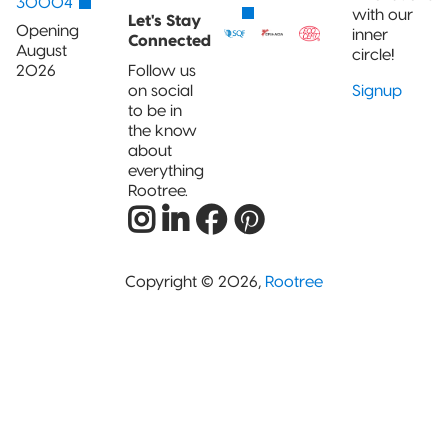
30004
with our
Let's Stay
Opening
inner
Connected
August
circle!
2026
Follow us
on social
Signup
to be in
the know
about
everything
Rootree.
Copyright © 2026,
Rootree