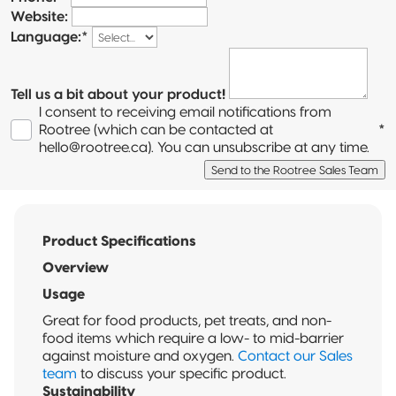
Website:
Language:
*
Tell us a bit about your product!
I consent to receiving email notifications from
Rootree (which can be contacted at
*
hello@rootree.ca). You can unsubscribe at any time.
Send to the Rootree Sales Team
Product Specifications
Overview
Usage
Great for food products, pet treats, and non-
food items which require a low- to mid-barrier
against moisture and oxygen.
Contact our Sales
team
to discuss your specific product.
Sustainability