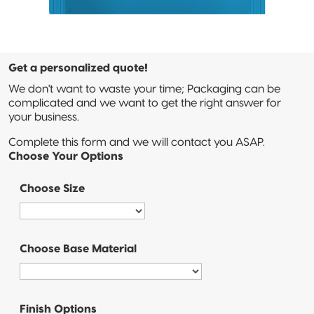
3-Side Seal
Compostable
Quad-Seal
Get a personalized quote!
We don't want to waste your time; Packaging can be
Compostable
complicated and we want to get the right answer for
Pillow Pouch
your business.
Complete this form and we will contact you ASAP.
Recyclable
Choose Your Options
Packaging
Choose Size
Recyclable
Stand-Up
Pouch
Choose Base Material
Recyclable 3-
Side Seal
Recyclable
Finish Options