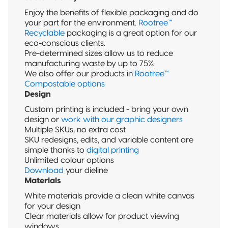
Enjoy the benefits of flexible packaging and do
your part for the environment.
Rootree™
Recyclable
packaging is a great option for our
eco-conscious clients.
Pre-determined sizes allow us to reduce
manufacturing waste by up to 75%
We also offer our products in
Rootree™
Compostable options
Design
Custom printing is included - bring your own
design or
work with our graphic designers
Multiple SKUs, no extra cost
SKU redesigns, edits, and variable content are
simple thanks to
digital printing
Unlimited colour options
Download
your dieline
Materials
White materials provide a clean white canvas
for your design
Clear materials allow for product viewing
windows