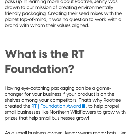
pass up. In learning more about Rootree, Jenny was
drawn to our mission of creating environmentally
friendly packaging. Creating their seed mixes with the
planet top-of-mind, it was no question to work with a
brand with whom their values aligned.
What is the RT
Foundation?
Having eye-catching packaging can be a game-
changer for your business if your product is on the
shelves among your competitors. That’s why Rootree
created the
RT | Foundation Award
, to help propel
small businesses like Northern Wildflowers to grow with
prizes that help small businesses grow!
As a small business owner, Jenny wears many hats. Her