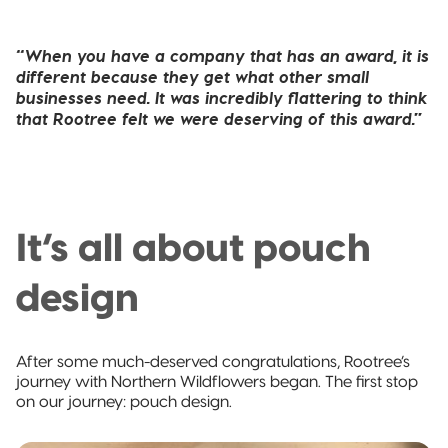
“When you have a company that has an award, it is
different because they get what other small
businesses need. It was incredibly flattering to think
that Rootree felt we were deserving of this award.”
It’s all about pouch
design
After some much-deserved congratulations, Rootree’s
journey with Northern Wildflowers began. The first stop
on our journey: pouch design.