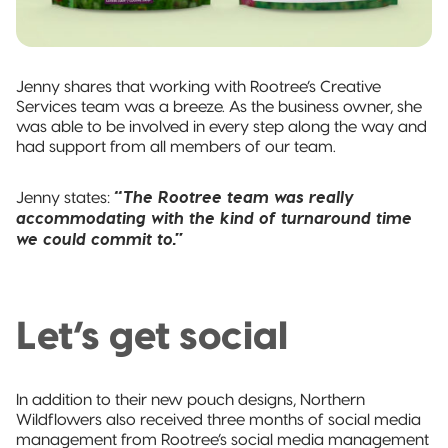
Jenny shares that working with Rootree’s Creative
Services team was a breeze. As the business owner, she
was able to be involved in every step along the way and
had support from all members of our team.
“The Rootree team was really
Jenny states:
accommodating with the kind of turnaround time
we could commit to.”
Let’s get social
In addition to their new pouch designs, Northern
Wildflowers also received three months of social media
management from Rootree’s social media management