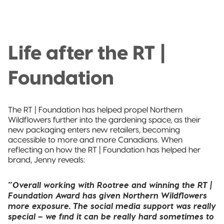
Life after the RT |
Foundation
The RT | Foundation has helped propel Northern
Wildflowers further into the gardening space, as their
new packaging enters new retailers, becoming
accessible to more and more Canadians. When
reflecting on how the RT | Foundation has helped her
brand, Jenny reveals:
“Overall working with Rootree and winning the RT |
Foundation Award has given Northern Wildflowers
more exposure. The social media support was really
special – we find it can be really hard sometimes to