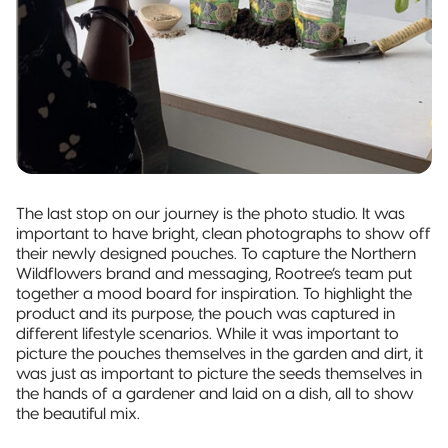
The last stop on our journey is the photo studio. It was
important to have bright, clean photographs to show off
their newly designed pouches. To capture the Northern
Wildflowers brand and messaging, Rootree’s team put
together a mood board for inspiration. To highlight the
product and its purpose, the pouch was captured in
different lifestyle scenarios. While it was important to
picture the pouches themselves in the garden and dirt, it
was just as important to picture the seeds themselves in
the hands of a gardener and laid on a dish, all to show
the beautiful mix.