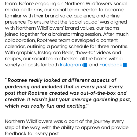
team. Before engaging on Northern Wildflowers’ social
media platforms, our social team needed to become
familiar with their brand voice, audience, and online
presence. To ensure that the ‘social squad’ was aligned
with Northern Wildflowers’ brand values, our teams
joined together for a brainstorming session. After much
collaboration, Rootree’s team developed a content
calendar, outlining a posting schedule for three months.
With graphics, Instagram Reels, “how-to” videos and
recipes, our social team checked all the boxes with a
variety of posts for both
Instagram
and
Facebook
.
“Rootree really looked at different aspects of
gardening and included that in every post. Every
post that Rootree created was out-of-the-box and
creative. It wasn’t just your average gardening post,
which was really fun and exciting.”
Northern Wildflowers was a part of the journey every
step of the way, with the ability to approve and provide
feedback for every post.