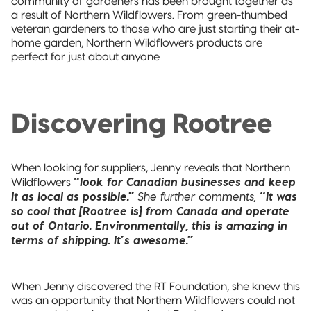
community of gardeners has been brought together as
a result of Northern Wildflowers. From green-thumbed
veteran gardeners to those who are just starting their at-
home garden, Northern Wildflowers products are
perfect for just about anyone.
Discovering Rootree
When looking for suppliers, Jenny reveals that Northern
“look for Canadian businesses and keep
Wildflowers
it as local as possible.”
She further comments,
“It was
so cool that [Rootree is] from Canada and operate
out of Ontario. Environmentally, this is amazing in
terms of shipping. It’s awesome.”
When Jenny discovered the RT Foundation, she knew this
was an opportunity that Northern Wildflowers could not