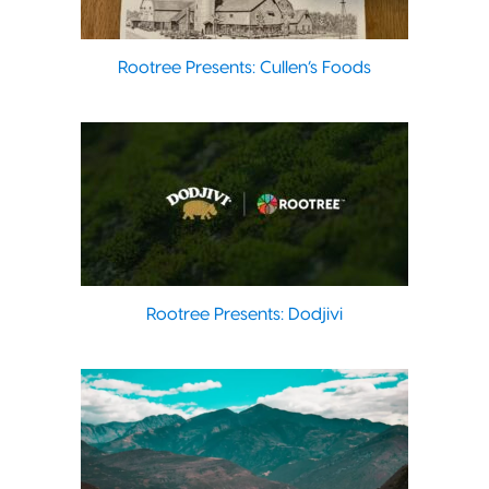
Rootree Presents: Cullen’s Foods
Rootree Presents: Dodjivi