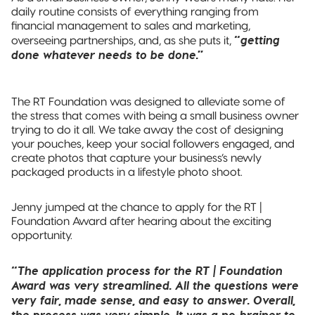
daily routine consists of everything ranging from
financial management to sales and marketing,
“getting
overseeing partnerships, and, as she puts it,
done whatever needs to be done.”
The RT Foundation was designed to alleviate some of
the stress that comes with being a small business owner
trying to do it all. We take away the cost of designing
your pouches, keep your social followers engaged, and
create photos that capture your business’s newly
packaged products in a lifestyle photo shoot.
Jenny jumped at the chance to apply for the RT |
Foundation Award after hearing about the exciting
opportunity.
“The application process for the RT | Foundation
Award was very streamlined. All the questions were
very fair, made sense, and easy to answer. Overall,
the process was very simple. It was a no-brainer to