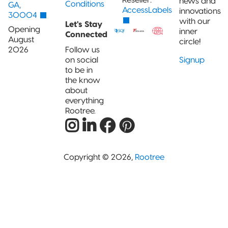
news and
Conditions
GA,
AccessLabels
innovations
30004
with our
Let's Stay
Opening
inner
Connected
August
circle!
2026
Follow us
on social
Signup
to be in
the know
about
everything
Rootree.
Copyright © 2026,
Rootree