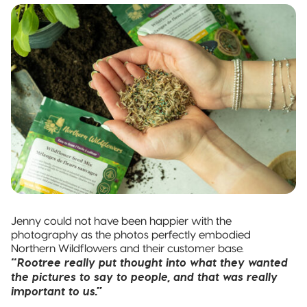
Jenny could not have been happier with the
photography as the photos perfectly embodied
Northern Wildflowers and their customer base.
“Rootree really put thought into what they wanted
the pictures to say to people, and that was really
important to us.”