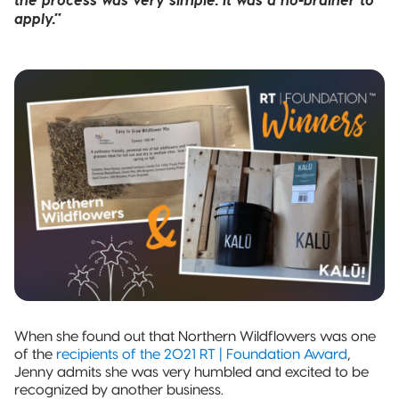
apply.”
When she found out that Northern Wildflowers was one
of the
recipients of the 2021 RT | Foundation Award
,
Jenny admits she was very humbled and excited to be
recognized by another business.