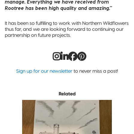
manage. Everything we have received from
Rootree has been high quality and amazing.”
It has been so fulfilling to work with Northern Wildflowers
thus far, and we are looking forward to continuing our
partnership on future projects.
Sign up for our newsletter
to never miss a post!
Related