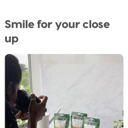
Smile for your close
up