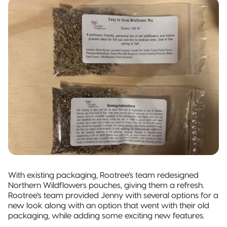
With existing packaging, Rootree’s team redesigned
Northern Wildflowers pouches, giving them a refresh.
Rootree’s team provided Jenny with several options for a
new look along with an option that went with their old
packaging, while adding some exciting new features.