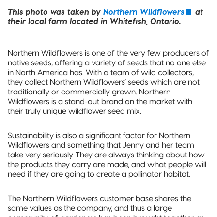
This photo was taken by
Northern Wildflowers
at
their local farm located in Whitefish, Ontario.
Northern Wildflowers is one of the very few producers of
native seeds, offering a variety of seeds that no one else
in North America has. With a team of wild collectors,
they collect Northern Wildflowers’ seeds which are not
traditionally or commercially grown. Northern
Wildflowers is a stand-out brand on the market with
their truly unique wildflower seed mix.
Sustainability is also a significant factor for Northern
Wildflowers and something that Jenny and her team
take very seriously. They are always thinking about how
the products they carry are made, and what people will
need if they are going to create a pollinator habitat.
The Northern Wildflowers customer base shares the
same values as the company, and thus a large