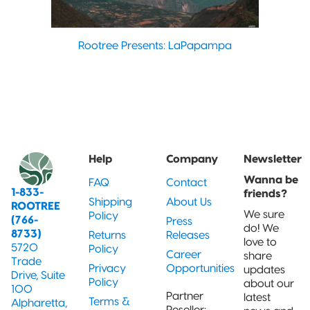
Rootree Presents: LaPapampa
Help
Company
Newsletter
Wanna be
FAQ
Contact
1-833-
friends?
Shipping
About Us
ROOTREE
We sure
Policy
(766-
Press
do! We
8733)
Returns
Releases
love to
5720
Policy
Career
share
Trade
Privacy
Opportunities
updates
Drive, Suite
Policy
about our
100
Partner
latest
Terms &
Alpharetta,
Reseller: