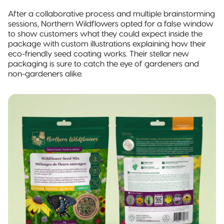
After a collaborative process and multiple brainstorming
sessions, Northern Wildflowers opted for a false window
to show customers what they could expect inside the
package with custom illustrations explaining how their
eco-friendly seed coating works. Their stellar new
packaging is sure to catch the eye of gardeners and
non-gardeners alike.