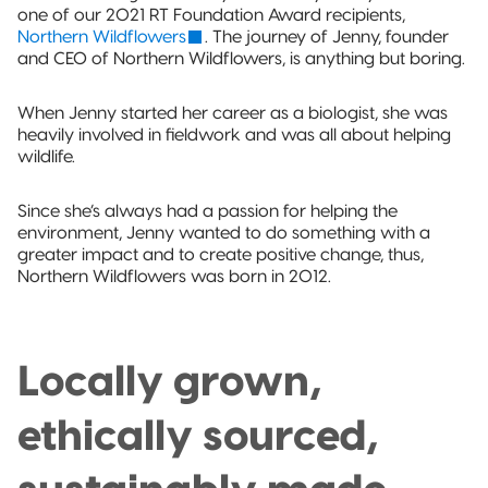
Sustainable Packaging
one of our 2021 RT Foundation Award recipients,
Northern Wildflowers
. The journey of Jenny, founder
Compostable
and CEO of Northern Wildflowers, is anything but boring.
Packaging
When Jenny started her career as a biologist, she was
heavily involved in fieldwork and was all about helping
So, You're
wildlife.
Considering
Compostable?
Since she’s always had a passion for helping the
Compostable
environment, Jenny wanted to do something with a
Stand-Up
greater impact and to create positive change, thus,
Pouch
Northern Wildflowers was born in 2012.
Compostable
3-Side Seal
Locally grown,
Compostable
ethically sourced,
Quad-Seal
Compostable