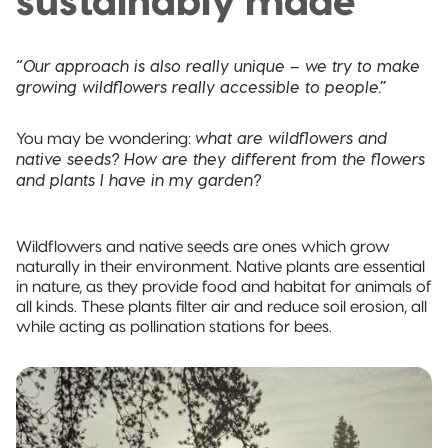
sustainably made
Pillow Pouch
Recyclable
“Our approach is also really unique – we try to make
Packaging
growing wildflowers really accessible to people.”
Recyclable
what are wildflowers and
You may be wondering:
Stand-Up
native seeds? How are they different from the flowers
Pouch
and plants I have in my garden?
Recyclable 3-
Side Seal
Wildflowers and native seeds are ones which grow
naturally in their environment. Native plants are essential
in nature, as they provide food and habitat for animals of
Recyclable
Quad-Seal
all kinds. These plants filter air and reduce soil erosion, all
while acting as pollination stations for bees.
Recyclable
Pillow Pouch